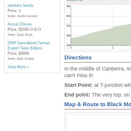
oelckers family
Price: 1
Seller: charlie oelckers
Azzuri Chrono
Price: $1500 O.B.O
Seller: Sean Boyle
2009 Specialized Tarmac
Expert Team Edition
Price: $3000
Directions
Seller: Mark Temple
View More »
In the middle of Canberra, s
can't miss it!
Start Point:
at T-junction wi
End point:
The very top, on
Map & Route to
Black Mo