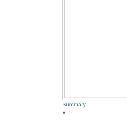
Summary