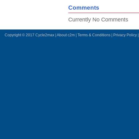
Comments
Currently No Comments
Copyright © 2017 Cycle2max |
About c2m
|
Terms & Conditions
|
Privacy Policy
|