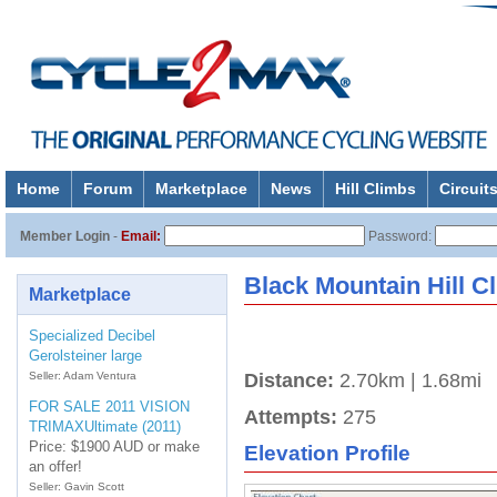
Home
Forum
Marketplace
News
Hill Climbs
Circuit
About
Member Login
-
Email:
Password:
Black Mountain Hill C
Marketplace
Specialized Decibel
Gerolsteiner large
Seller: Adam Ventura
Distance:
2.70km | 1.68mi
FOR SALE 2011 VISION
Attempts:
275
TRIMAXUltimate (2011)
Price: $1900 AUD or make
Elevation Profile
an offer!
Seller: Gavin Scott