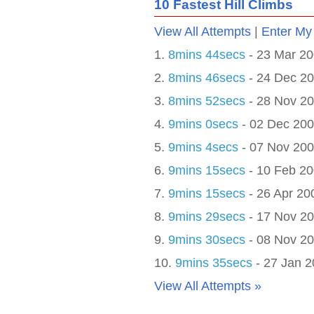
10 Fastest
Hill Climb
s
View All Attempts
|
Enter My
1.
8mins 44secs
- 23 Mar 2
2.
8mins 46secs
- 24 Dec 2
3.
8mins 52secs
- 28 Nov 2
4.
9mins 0secs
- 02 Dec 20
5.
9mins 4secs
- 07 Nov 20
6.
9mins 15secs
- 10 Feb 2
7.
9mins 15secs
- 26 Apr 20
8.
9mins 29secs
- 17 Nov 2
9.
9mins 30secs
- 08 Nov 2
10.
9mins 35secs
- 27 Jan 
View All Attempts »